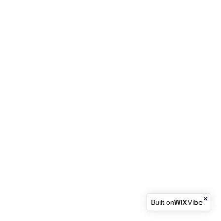
Built on