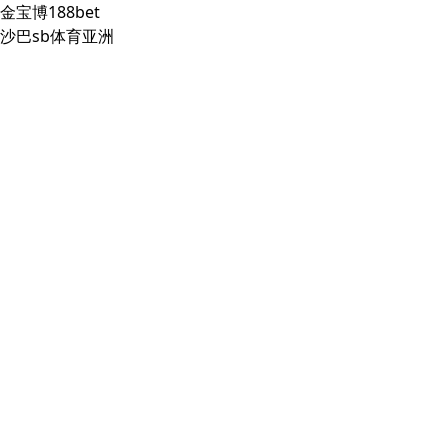
金宝博188bet
沙巴sb体育亚洲