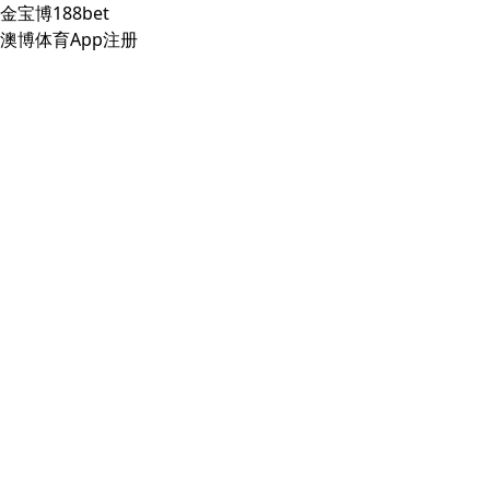
金宝博188bet
澳博体育App注册