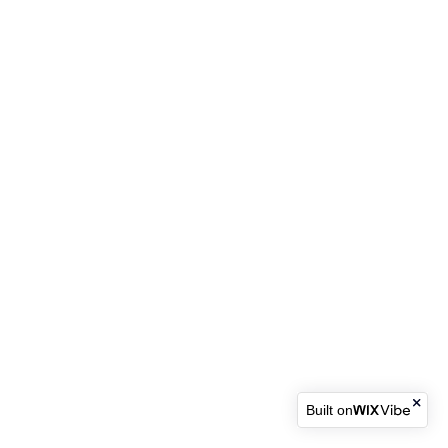
Built on