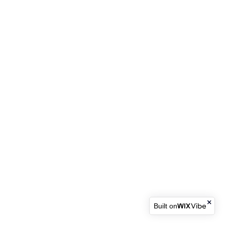
Built on